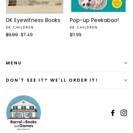
DK Eyewitness Books
Pop-up Peekaboo!
DK CHILDREN
DK CHILDREN
Regular
$9.99
Sale
$7.49
$11.99
price
price
MENU
DON'T SEE IT? WE'LL ORDER IT!
Faceb
I