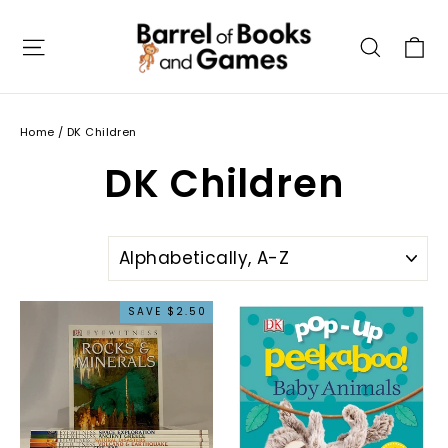
Skip
to
C
Site navigation
Searc
content
Home
/
DK Children
DK Children
SORT
SAVE $2.50