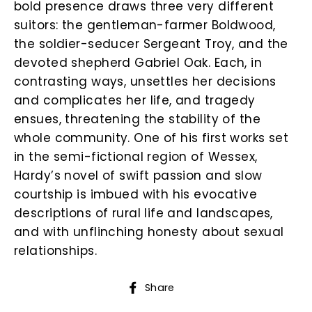
bold presence draws three very different
suitors: the gentleman-farmer Boldwood,
the soldier-seducer Sergeant Troy, and the
devoted shepherd Gabriel Oak. Each, in
contrasting ways, unsettles her decisions
and complicates her life, and tragedy
ensues, threatening the stability of the
whole community. One of his first works set
in the semi-fictional region of Wessex,
Hardy’s novel of swift passion and slow
courtship is imbued with his evocative
descriptions of rural life and landscapes,
and with unflinching honesty about sexual
relationships.
Share
Share
on