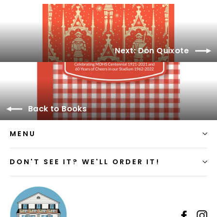
Facebook
Next: Don Quixote
Back to Books
MENU
DON'T SEE IT? WE'LL ORDER IT!
Faceb
I