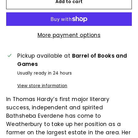
Add to cart
More payment options
Pickup available at
Barrel of Books and
Games
Usually ready in 24 hours
View store information
In Thomas Hardy’s first major literary
success, independent and spirited
Bathsheba Everdene has come to
Weatherbury to take up her position as a
farmer on the largest estate in the area. Her