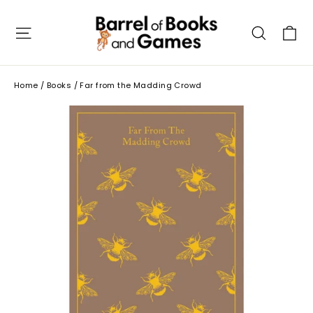
Skip
to
C
Site navigation
Searc
content
Home
/
Books
/
Far from the Madding Crowd