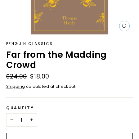
Close
(esc)
PENGUIN CLASSICS
Far from the Madding
Crowd
Regular
$24.00
Sale
$18.00
price
price
Shipping
calculated at checkout.
QUANTITY
−
+