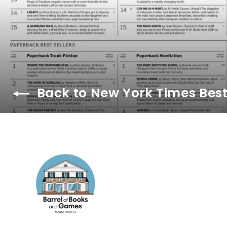
Back to New York Times Best