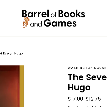
f Evelyn Hugo
WASHINGTON SQUAR
The Seve
Hugo
Regular
Sale
$17.00
$12.75
price
price