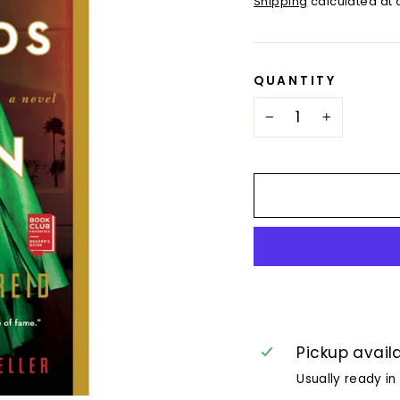
Shipping
calculated at 
QUANTITY
−
+
Pickup avail
Usually ready in