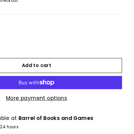
checkout.
Add to cart
More payment options
able at
Barrel of Books and Games
 24 hours