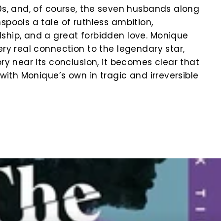
80s, and, of course, the seven husbands along
spools a tale of ruthless ambition,
ship, and a great forbidden love. Monique
ery real connection to the legendary star,
ory near its conclusion, it becomes clear that
s with Monique’s own in tragic and irreversible
k