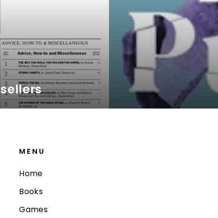
sellers
MENU
Home
Books
Games