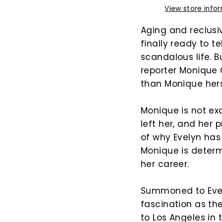
View store info
Aging and reclusi
finally ready to t
scandalous life.
reporter Monique 
than Monique her
Monique is not ex
left her, and her 
of why Evelyn has 
Monique is determ
her career.
Summoned to Evely
fascination as the
to Los Angeles in 