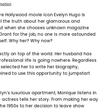
rmation
ve Hollywood movie icon Evelyn Hugo is
ell the truth about her glamorous and
 But when she chooses unknown magazine
Grant for the job, no one is more astounded
self. Why her? Why now?
actly on top of the world. Her husband has
professional life is going nowhere. Regardless
selected her to write her biography,
ined to use this opportunity to jumpstart
n’s luxurious apartment, Monique listens in
 actress tells her story. From making her way
the 1950s to her decision to leave show