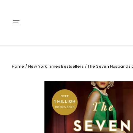
Skip
to
content
Site navigation
Home
/
New York Times Bestsellers
/
The Seven Husbands o