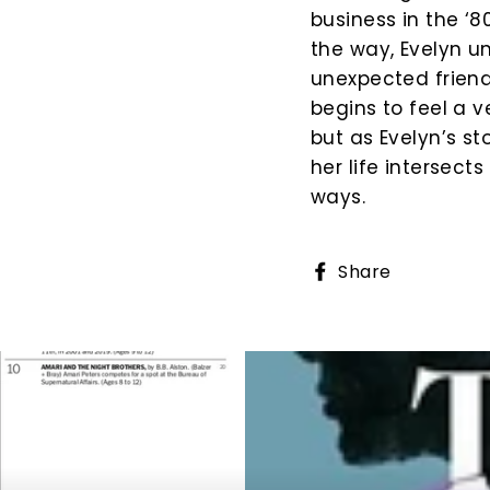
business in the ‘
the way, Evelyn un
unexpected friend
begins to feel a v
but as Evelyn’s st
her life intersect
ways.
Share
Share
on
Faceboo