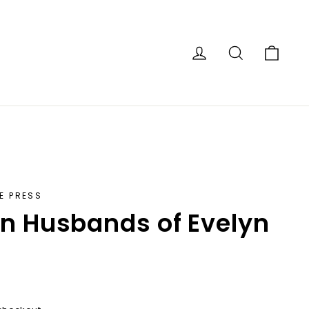
Car
Log in
Search
E PRESS
n Husbands of Evelyn