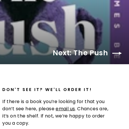
Next: The Push
DON'T SEE IT? WE'LL ORDER IT!
If there is a book you’re looking for that you
don’t see here, please
email us
. Chances are,
it’s on the shelf. If not, we’re happy to order
you a copy.