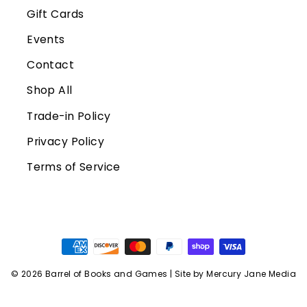
Gift Cards
Events
Contact
Shop All
Trade-in Policy
Privacy Policy
Terms of Service
© 2026 Barrel of Books and Games | Site by Mercury Jane Media