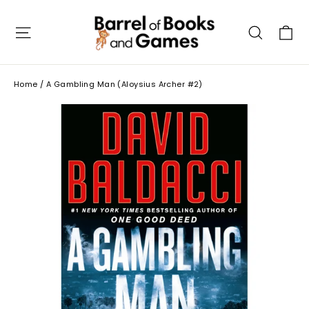
Skip
to
C
Site navigation
Searc
content
Home
/
A Gambling Man (Aloysius Archer #2)