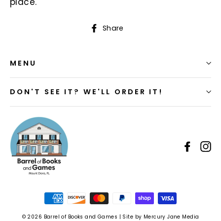
place.
Share
Share
on
Facebook
MENU
DON'T SEE IT? WE'LL ORDER IT!
Faceb
I
© 2026 Barrel of Books and Games | Site by Mercury Jane Media