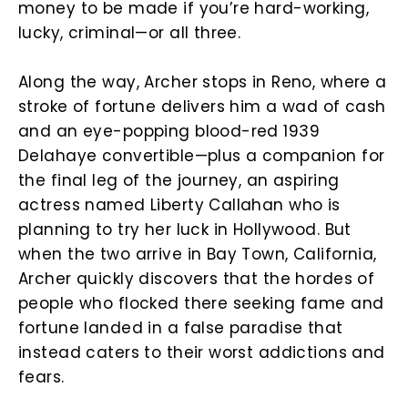
money to be made if you’re hard-working,
lucky, criminal—or all three.
Along the way, Archer stops in Reno, where a
stroke of fortune delivers him a wad of cash
and an eye-popping blood-red 1939
Delahaye convertible—plus a companion for
the final leg of the journey, an aspiring
actress named Liberty Callahan who is
planning to try her luck in Hollywood. But
when the two arrive in Bay Town, California,
Archer quickly discovers that the hordes of
people who flocked there seeking fame and
fortune landed in a false paradise that
instead caters to their worst addictions and
fears.