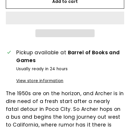
Add to cart
Pickup available at
Barrel of Books and
Games
Usually ready in 24 hours
View store information
The 1950s are on the horizon, and Archer is in
dire need of a fresh start after a nearly
fatal detour in Poca City. So Archer hops on
a bus and begins the long journey out west
to California, where rumor has it there is