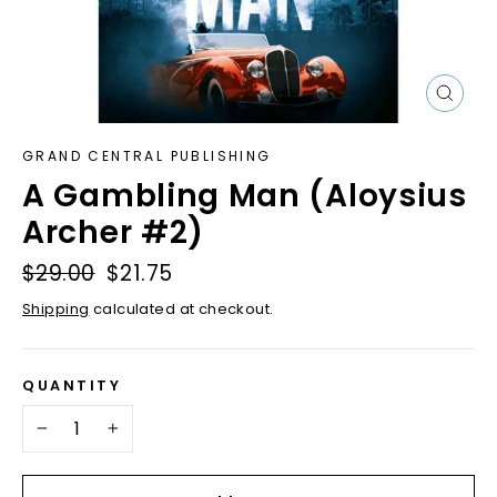
Close
(esc)
GRAND CENTRAL PUBLISHING
A Gambling Man (Aloysius
Archer #2)
Regular
$29.00
Sale
$21.75
price
price
Shipping
calculated at checkout.
QUANTITY
−
+