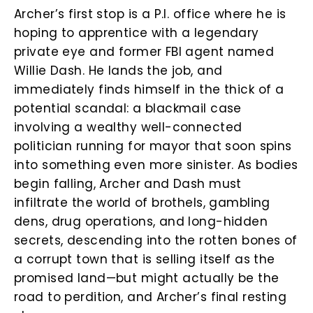
Archer’s first stop is a P.I. office where he is
hoping to apprentice with a legendary
private eye and former FBI agent named
Willie Dash. He lands the job, and
immediately finds himself in the thick of a
potential scandal: a blackmail case
involving a wealthy well-connected
politician running for mayor that soon spins
into something even more sinister. As bodies
begin falling, Archer and Dash must
infiltrate the world of brothels, gambling
dens, drug operations, and long-hidden
secrets, descending into the rotten bones of
a corrupt town that is selling itself as the
promised land—but might actually be the
road to perdition, and Archer’s final resting