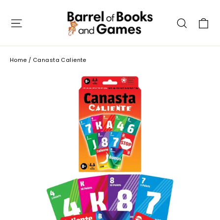
Skip
to
C
Site navigation
Searc
content
Home
/
Canasta Caliente