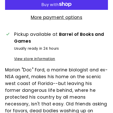
More payment options
Pickup available at
Barrel of Books and
Games
Usually ready in 24 hours
View store information
Marion "Doc" Ford, a marine biologist and ex-
NSA agent, makes his home on the scenic
west coast of Florida--but leaving his
former dangerous life behind, where he
protected his country by all means
necessary, isn't that easy. Old friends asking
for favors, dead bodies washing up on