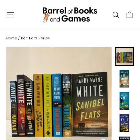
Skip
to
C
Site navigation
Searc
content
Home
/
Doc Ford Series