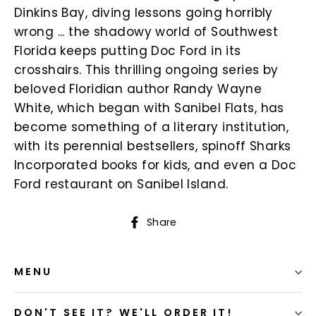
Dinkins Bay, diving lessons going horribly
wrong ... the shadowy world of Southwest
Florida keeps putting Doc Ford in its
crosshairs. This thrilling ongoing series by
beloved Floridian author Randy Wayne
White, which began with Sanibel Flats, has
become something of a literary institution,
with its perennial bestsellers, spinoff Sharks
Incorporated books for kids, and even a Doc
Ford restaurant on Sanibel Island.
Share
Share
on
Facebook
MENU
DON'T SEE IT? WE'LL ORDER IT!