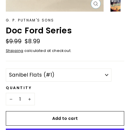
Close
(esc)
G. P. PUTNAM'S SONS
Doc Ford Series
Regular
$9.99
Sale
$8.99
price
price
Shipping
calculated at checkout.
TITLE
QUANTITY
−
+
Add to cart