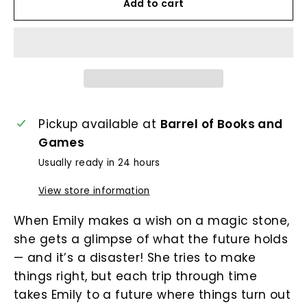
Add to cart
Pickup available at
Barrel of Books and
Games
Usually ready in 24 hours
View store information
When Emily makes a wish on a magic stone,
she gets a glimpse of what the future holds
— and it’s a disaster! She tries to make
things right, but each trip through time
takes Emily to a future where things turn out