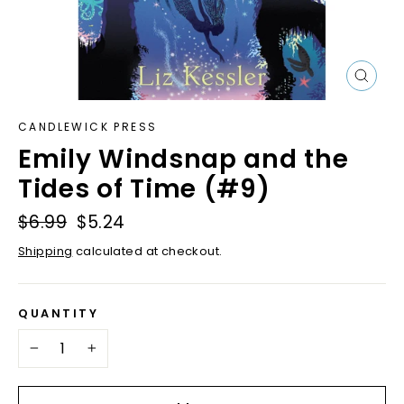
Close
(esc)
CANDLEWICK PRESS
Emily Windsnap and the
Tides of Time (#9)
Regular
$6.99
Sale
$5.24
price
price
Shipping
calculated at checkout.
QUANTITY
−
+