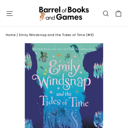
Skip
to
C
Site navigation
Searc
content
Home
/
Emily Windsnap and the Tides of Time (#9)