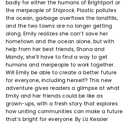
badly for either the humans of Brightport or
the merpeople of Shiprock. Plastic pollutes
the ocean, garbage overflows the landfills,
and the two towns are no longer getting
along. Emily realizes she can’t save her
hometown and the ocean alone, but with
help from her best friends, Shona and
Mandy, she’ll have to find a way to get
humans and merpeople to work together.
Will Emily be able to create a better future
for everyone, including herself? This new
adventure gives readers a glimpse at what
Emily and her friends could be like as
grown-ups, with a fresh story that explores
how uniting communities can make a future
that’s bright for everyone. By Liz Kessler