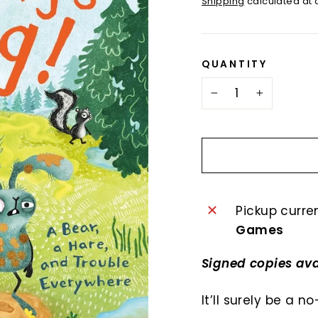
Shipping
calculated at 
QUANTITY
−
+
Pickup curre
Games
Signed copies ava
It’ll surely be a 