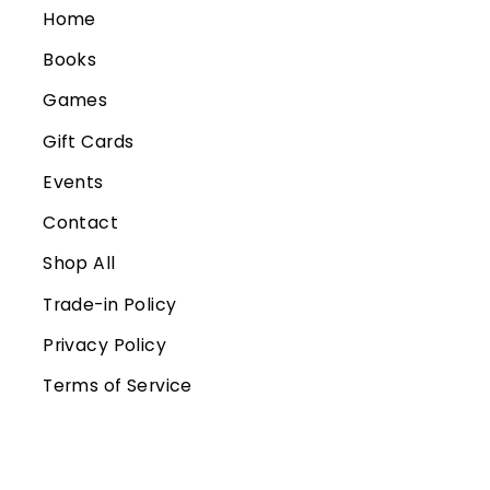
Home
Books
Games
Gift Cards
Events
Contact
Shop All
Trade-in Policy
Privacy Policy
Terms of Service