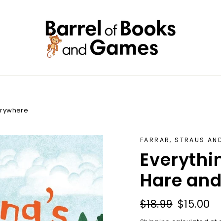
erywhere
FARRAR, STRAUS AN
Everythi
Hare and
Regular
Sale
$18.99
$15.00
price
price