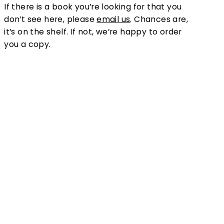
If there is a book you’re looking for that you
don’t see here, please
email us
. Chances are,
it’s on the shelf. If not, we’re happy to order
you a copy.