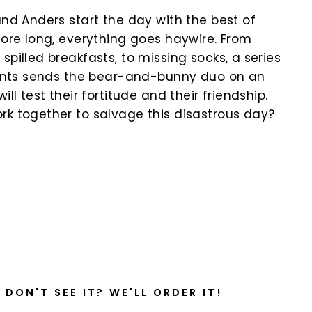
and Anders start the day with the best of
fore long, everything goes haywire. From
spilled breakfasts, to missing socks, a series
idents sends the bear-and-bunny duo on an
ill test their fortitude and their friendship.
rk together to salvage this disastrous day?
k
DON'T SEE IT? WE'LL ORDER IT!