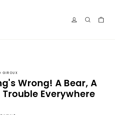
Car
Log in
Search
D GIROUX
ng's Wrong! A Bear, A
 Trouble Everywhere