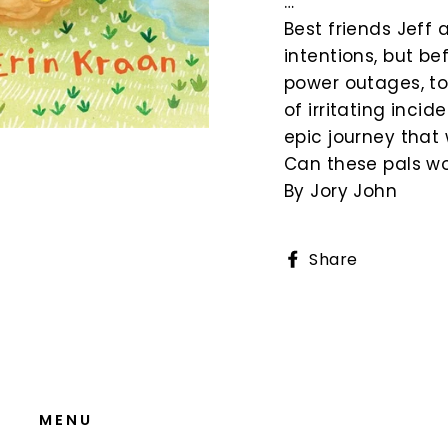
…
Best friends Jeff 
intentions, but be
power outages, to 
of irritating inc
epic journey that w
Can these pals wo
By Jory John
Share
Share
on
Faceboo
MENU