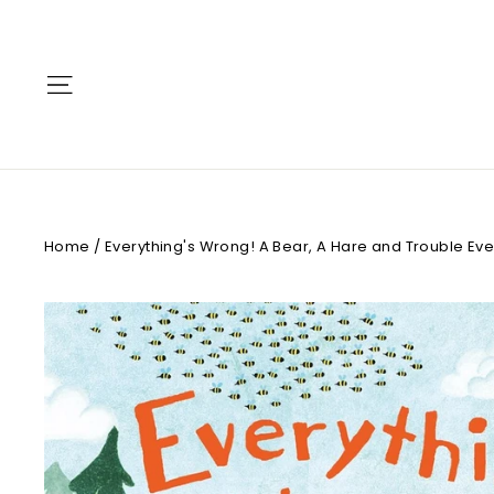
Skip
to
content
Site navigation
Home
/
Everything's Wrong! A Bear, A Hare and Trouble Ev