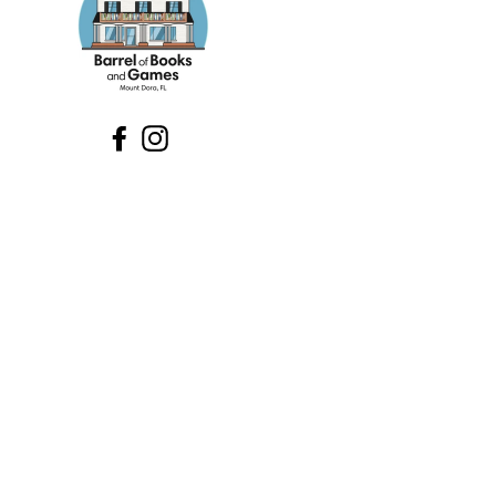
Facebook
Instagram