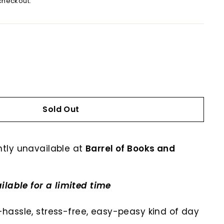
checkout.
Sold Out
ntly unavailable at
Barrel of Books and
ilable for a limited time
no-hassle, stress-free, easy-peasy kind of day