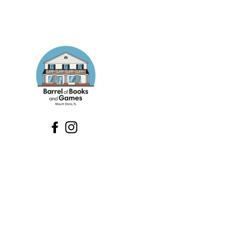
Facebook
Instagram