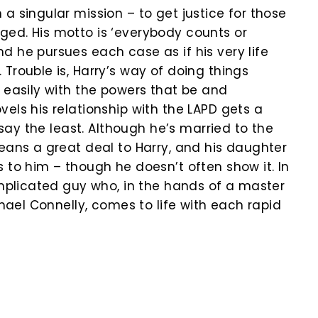
a singular mission – to get justice for those
ed. His motto is ‘everybody counts or
d he pursues each case as if his very life
Trouble is, Harry’s way of doing things
t easily with the powers that be and
els his relationship with the LAPD gets a
o say the least. Although he’s married to the
means a great deal to Harry, and his daughter
 to him – though he doesn’t often show it. In
complicated guy who, in the hands of a master
ichael Connelly, comes to life with each rapid
k