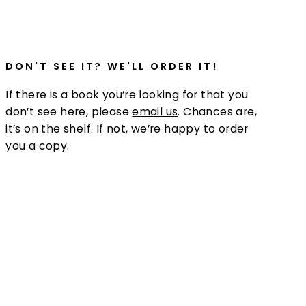
DON'T SEE IT? WE'LL ORDER IT!
If there is a book you’re looking for that you
don’t see here, please
email us
. Chances are,
it’s on the shelf. If not, we’re happy to order
you a copy.