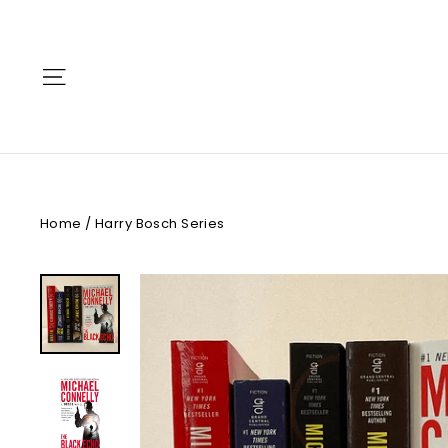
Skip
to
content
Site navigation
Home
/
Harry Bosch Series