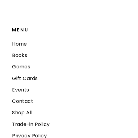
MENU
Home
Books
Games
Gift Cards
Events
Contact
Shop All
Trade-in Policy
Privacy Policy