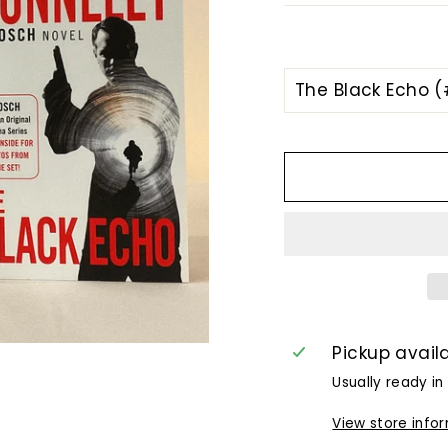
TITLE
Pickup avail
Usually ready in
View store info