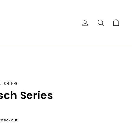
Car
Log in
Search
LISHING
sch Series
checkout.