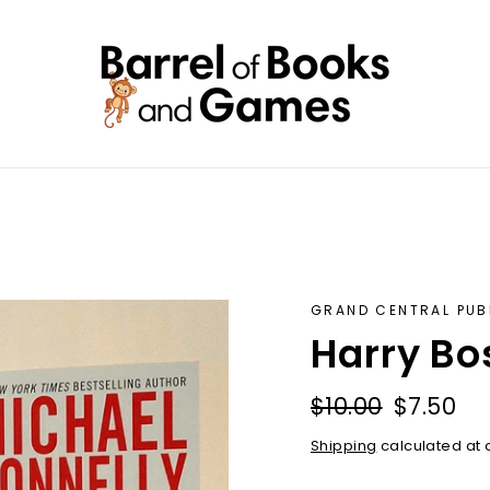
GRAND CENTRAL PUB
Harry Bo
Regular
Sale
$10.00
$7.50
price
price
Shipping
calculated at 