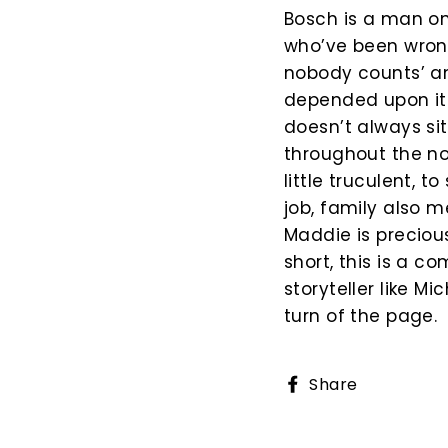
Bosch is a man on 
who’ve been wrong
nobody counts’ an
depended upon it. 
doesn’t always si
throughout the nov
little truculent, t
job, family also 
Maddie is precious
short, this is a 
storyteller like M
turn of the page.
Share
Share
on
Faceboo