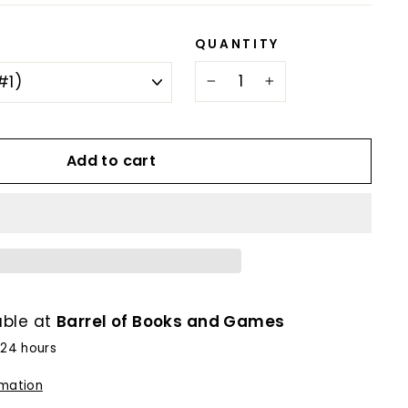
QUANTITY
−
+
Add to cart
able at
Barrel of Books and Games
 24 hours
rmation