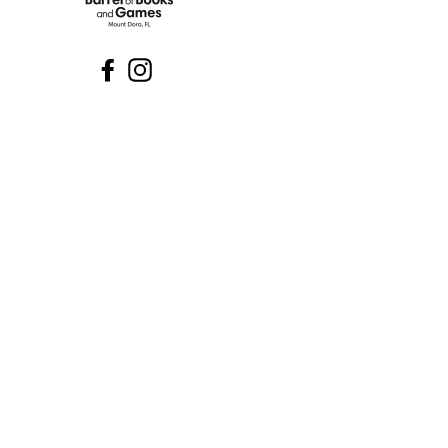
Facebook
Instagram