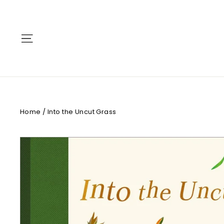
Skip
to
content
Site navigation
Home
/
Into the Uncut Grass