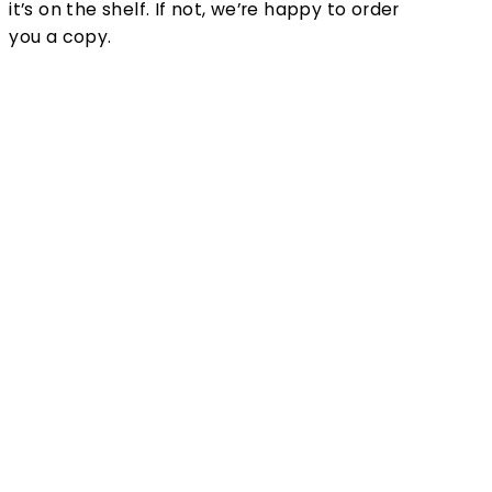
it’s on the shelf. If not, we’re happy to order
you a copy.