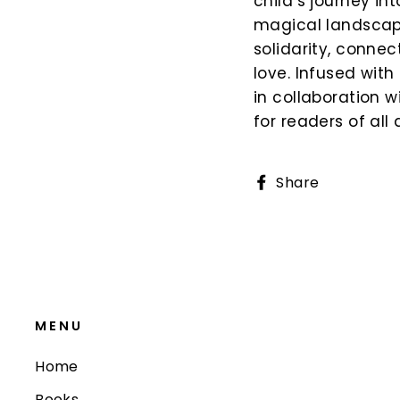
child’s journey i
magical landscape
solidarity, conne
love. Infused with
in collaboration w
for readers of al
Share
Share
on
Faceboo
MENU
Home
Books