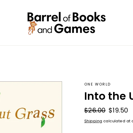
ONE WORLD
Into the
Regular
Sale
$26.00
$19.50
price
price
Shipping
calculated at 