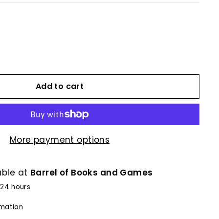
Add to cart
More payment options
able at
Barrel of Books and Games
 24 hours
rmation