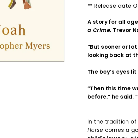
** Release date O
A story for all ag
a Crime,
Trevor 
“But sooner or lat
looking back at t
The boy’s eyes lit
“Then this time w
before,” he said. 
In the tradition o
Horse
comes a gor