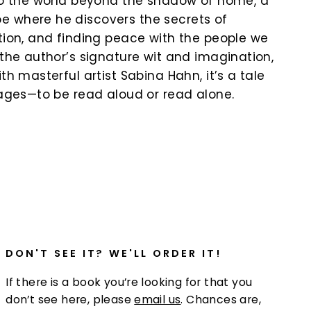
nto the world beyond the shadow of home, a
 where he discovers the secrets of
ction, and finding peace with the people we
 the author’s signature wit and imagination,
ith masterful artist Sabina Hahn, it’s a tale
l ages—to be read aloud or read alone.
k
DON'T SEE IT? WE'LL ORDER IT!
If there is a book you’re looking for that you
don’t see here, please
email us
. Chances are,