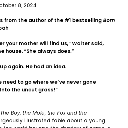
ctober 8, 2024
es from the author of the #1 bestselling
Born
Noah
er your mother will find us,” Walter said,
he house. “She always does.”
 up again. He had an idea.
e need to go where we’ve never gone
“Into the uncut grass!”
f
The Boy, the Mole, the Fox and the
geously illustrated fable about a young