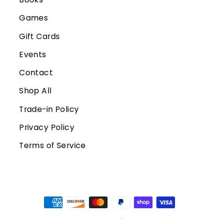
Games
Gift Cards
Events
Contact
Shop All
Trade-in Policy
Privacy Policy
Terms of Service