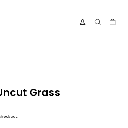
Car
Log in
Search
 Uncut Grass
checkout.