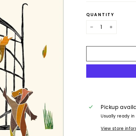
QUANTITY
−
+
Pickup avail
Usually ready in
View store info