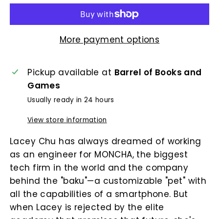
More payment options
Pickup available at
Barrel of Books and
Games
Usually ready in 24 hours
View store information
Lacey Chu has always dreamed of working
as an engineer for MONCHA, the biggest
tech firm in the world and the company
behind the "baku"—a customizable "pet" with
all the capabilities of a smartphone. But
when Lacey is rejected by the elite