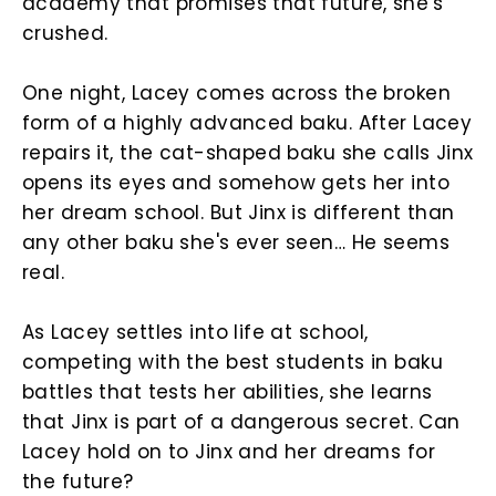
academy that promises that future, she's
crushed.
One night, Lacey comes across the broken
form of a highly advanced baku. After Lacey
repairs it, the cat-shaped baku she calls Jinx
opens its eyes and somehow gets her into
her dream school. But Jinx is different than
any other baku she's ever seen… He seems
real.
As Lacey settles into life at school,
competing with the best students in baku
battles that tests her abilities, she learns
that Jinx is part of a dangerous secret. Can
Lacey hold on to Jinx and her dreams for
the future?