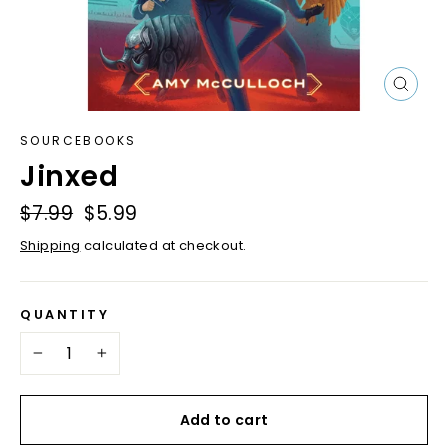
Close
(esc)
SOURCEBOOKS
Jinxed
Regular
$7.99
Sale
$5.99
price
price
Shipping
calculated at checkout.
QUANTITY
−
+
Add to cart