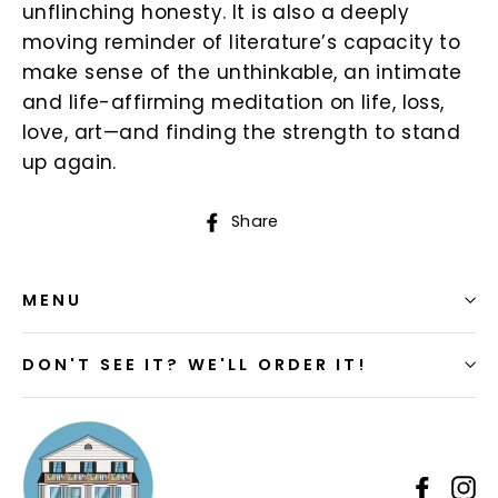
unflinching honesty. It is also a deeply
moving reminder of literature’s capacity to
make sense of the unthinkable, an intimate
and life-affirming meditation on life, loss,
love, art—and finding the strength to stand
up again.
Share
Share
on
Facebook
MENU
DON'T SEE IT? WE'LL ORDER IT!
Faceb
I