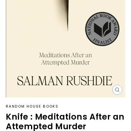
Close
(esc)
RANDOM HOUSE BOOKS
Knife : Meditations After an
Attempted Murder