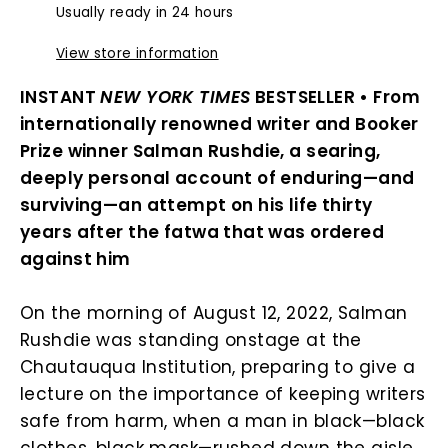
Usually ready in 24 hours
View store information
INSTANT
NEW YORK TIMES
BESTSELLER • From
internationally renowned writer and Booker
Prize winner Salman Rushdie, a searing,
deeply personal account of enduring—and
surviving—an attempt on his life thirty
years after the fatwa that was ordered
against him
On the morning of August 12, 2022, Salman
Rushdie was standing onstage at the
Chautauqua Institution, preparing to give a
lecture on the importance of keeping writers
safe from harm, when a man in black—black
clothes, black mask—rushed down the aisle