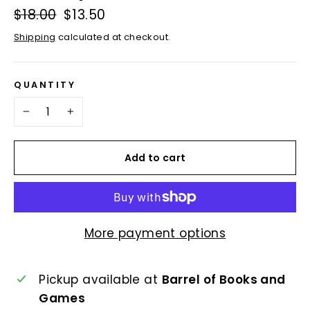
Regular
$18.00
Sale
$13.50
price
price
Shipping
calculated at checkout.
QUANTITY
−
+
Add to cart
More payment options
Pickup available at
Barrel of Books and
Games