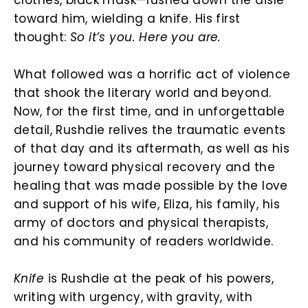
toward him, wielding a knife. His first
thought:
So it’s you. Here you are.
What followed was a horrific act of violence
that shook the literary world and beyond.
Now, for the first time, and in unforgettable
detail, Rushdie relives the traumatic events
of that day and its aftermath, as well as his
journey toward physical recovery and the
healing that was made possible by the love
and support of his wife, Eliza, his family, his
army of doctors and physical therapists,
and his community of readers worldwide.
Knife
is Rushdie at the peak of his powers,
writing with urgency, with gravity, with