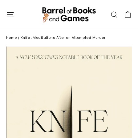
Skip
to
C
Site navigation
Searc
content
Home
/
Knife : Meditations After an Attempted Murder