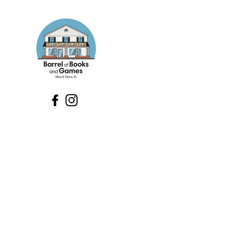
Facebook
Instagram