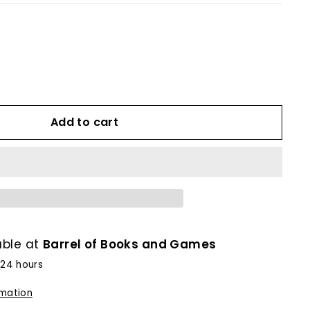
Add to cart
able at
Barrel of Books and Games
 24 hours
rmation