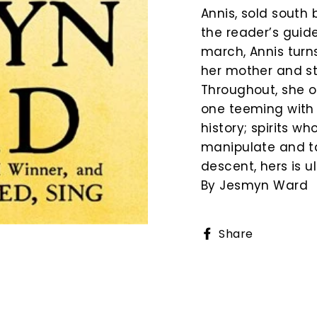
Annis, sold south 
the reader’s guid
march, Annis turn
her mother and st
Throughout, she o
one teeming with 
history; spirits w
manipulate and ta
descent, hers is u
By Jesmyn Ward
Share
Share
on
Faceboo