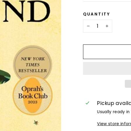
QUANTITY
−
+
Pickup avail
Usually ready in
View store info