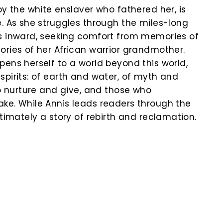
by the white enslaver who fathered her, is
e. As she struggles through the miles-long
s inward, seeking comfort from memories of
ories of her African warrior grandmother.
pens herself to a world beyond this world,
spirits: of earth and water, of myth and
ho nurture and give, and those who
ke. While Annis leads readers through the
ltimately a story of rebirth and reclamation.
k