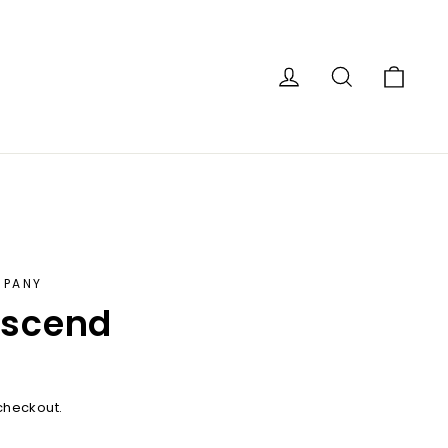
Car
Log in
Search
MPANY
escend
checkout.