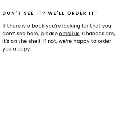
DON'T SEE IT? WE'LL ORDER IT!
If there is a book you’re looking for that you
don’t see here, please
email us
. Chances are,
it’s on the shelf. If not, we’re happy to order
you a copy.