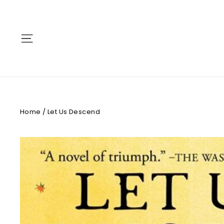
Skip
to
content
Site navigation
Home
/
Let Us Descend