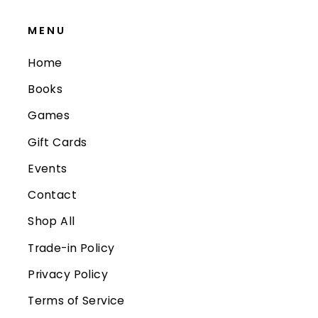
MENU
Home
Books
Games
Gift Cards
Events
Contact
Shop All
Trade-in Policy
Privacy Policy
Terms of Service