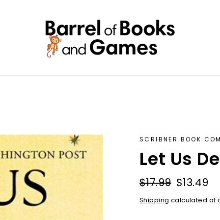
SCRIBNER BOOK CO
Let Us D
Regular
Sale
$17.99
$13.49
price
price
Shipping
calculated at 