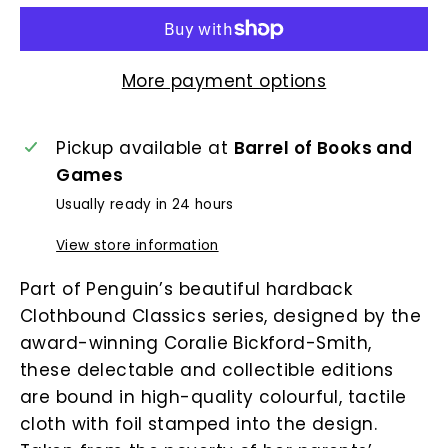
More payment options
Pickup available at
Barrel of Books and
Games
Usually ready in 24 hours
View store information
Part of Penguin’s beautiful hardback
Clothbound Classics series, designed by the
award-winning Coralie Bickford-Smith,
these delectable and collectible editions
are bound in high-quality colourful, tactile
cloth with foil stamped into the design.