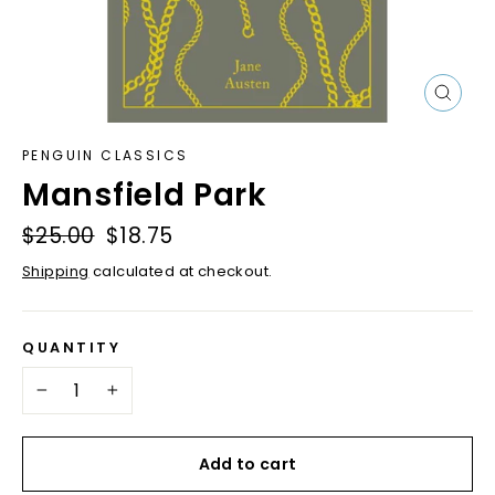
Close
(esc)
PENGUIN CLASSICS
Mansfield Park
Regular
$25.00
Sale
$18.75
price
price
Shipping
calculated at checkout.
QUANTITY
−
+
Add to cart