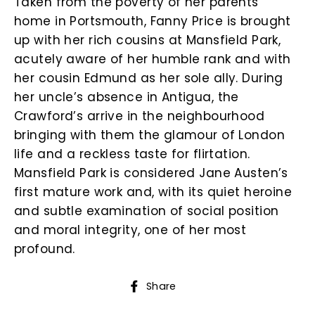
Taken from the poverty of her parents’
home in Portsmouth, Fanny Price is brought
up with her rich cousins at Mansfield Park,
acutely aware of her humble rank and with
her cousin Edmund as her sole ally. During
her uncle’s absence in Antigua, the
Crawford’s arrive in the neighbourhood
bringing with them the glamour of London
life and a reckless taste for flirtation.
Mansfield Park is considered Jane Austen’s
first mature work and, with its quiet heroine
and subtle examination of social position
and moral integrity, one of her most
profound.
Share
Share
on