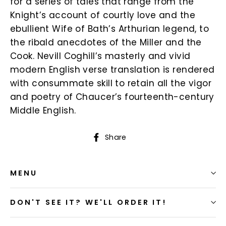
for a series of tales that range from the
Knight’s account of courtly love and the
ebullient Wife of Bath’s Arthurian legend, to
the ribald anecdotes of the Miller and the
Cook. Nevill Coghill’s masterly and vivid
modern English verse translation is rendered
with consummate skill to retain all the vigor
and poetry of Chaucer’s fourteenth-century
Middle English.
Share
Share
on
Facebook
MENU
DON'T SEE IT? WE'LL ORDER IT!