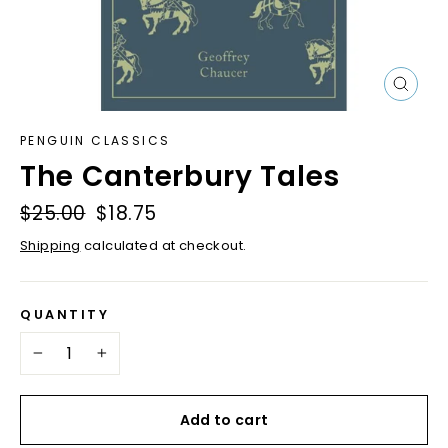
Close
(esc)
PENGUIN CLASSICS
The Canterbury Tales
Regular
$25.00
Sale
$18.75
price
price
Shipping
calculated at checkout.
QUANTITY
−
+
Add to cart