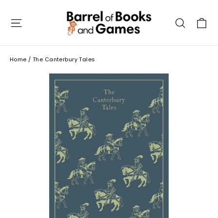
Skip
to
C
Site navigation
Searc
content
Home
/
The Canterbury Tales