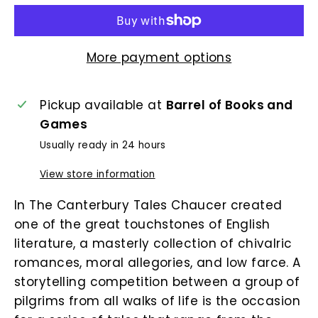
More payment options
Pickup available at
Barrel of Books and
Games
Usually ready in 24 hours
View store information
In The Canterbury Tales Chaucer created
one of the great touchstones of English
literature, a masterly collection of chivalric
romances, moral allegories, and low farce. A
storytelling competition between a group of
pilgrims from all walks of life is the occasion