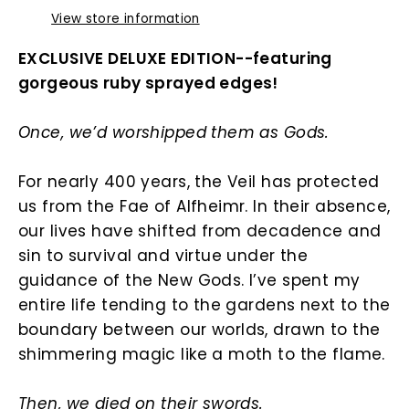
View store information
EXCLUSIVE DELUXE EDITION--featuring
gorgeous ruby sprayed edges!
Once, we’d worshipped them as Gods.
For nearly 400 years, the Veil has protected
us from the Fae of Alfheimr. In their absence,
our lives have shifted from decadence and
sin to survival and virtue under the
guidance of the New Gods. I’ve spent my
entire life tending to the gardens next to the
boundary between our worlds, drawn to the
shimmering magic like a moth to the flame.
Then, we died on their swords.