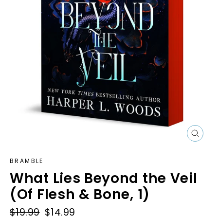
Close
(esc)
BRAMBLE
What Lies Beyond the Veil
(Of Flesh & Bone, 1)
Regular
$19.99
Sale
$14.99