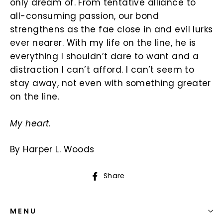
only dream of. From tentative alliance to
all-consuming passion, our bond
strengthens as the fae close in and evil lurks
ever nearer. With my life on the line, he is
everything I shouldn’t dare to want and a
distraction I can’t afford. I can’t seem to
stay away, not even with something greater
on the line.
My heart.
By Harper L. Woods
Share
Share
on
Facebook
MENU