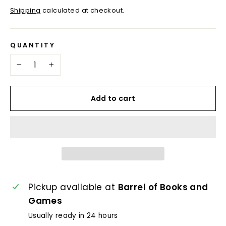
price
price
Shipping
calculated at checkout.
QUANTITY
−
+
Add to cart
Pickup available at
Barrel of Books and
Games
Usually ready in 24 hours