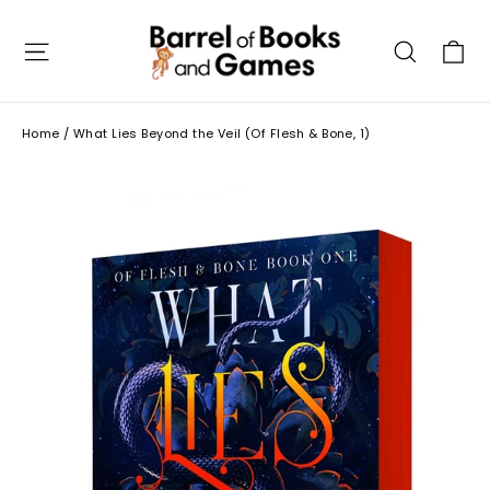
Skip
to
C
Site navigation
Searc
content
Home
/
What Lies Beyond the Veil (Of Flesh & Bone, 1)