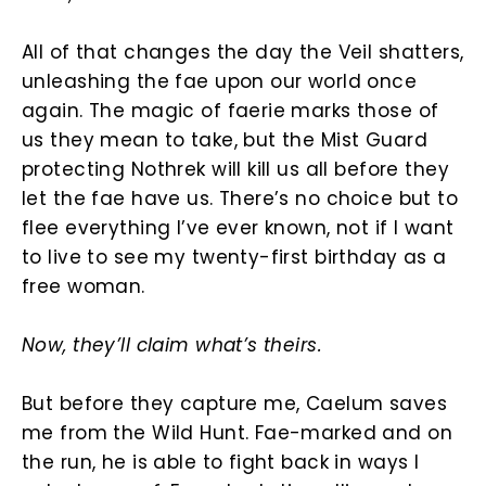
All of that changes the day the Veil shatters,
unleashing the fae upon our world once
again. The magic of faerie marks those of
us they mean to take, but the Mist Guard
protecting Nothrek will kill us all before they
let the fae have us. There’s no choice but to
flee everything I’ve ever known, not if I want
to live to see my twenty-first birthday as a
free woman.
Now, they’ll claim what’s theirs.
But before they capture me, Caelum saves
me from the Wild Hunt. Fae-marked and on
the run, he is able to fight back in ways I