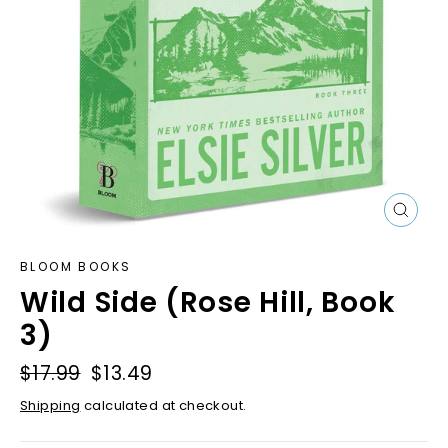
Close
(esc)
BLOOM BOOKS
Wild Side (Rose Hill, Book
3)
Regular
$17.99
Sale
$13.49
price
price
Shipping
calculated at checkout.