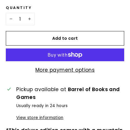
QUANTITY
−
+
Add to cart
More payment options
Pickup available at
Barrel of Books and
Games
Usually ready in 24 hours
View store information