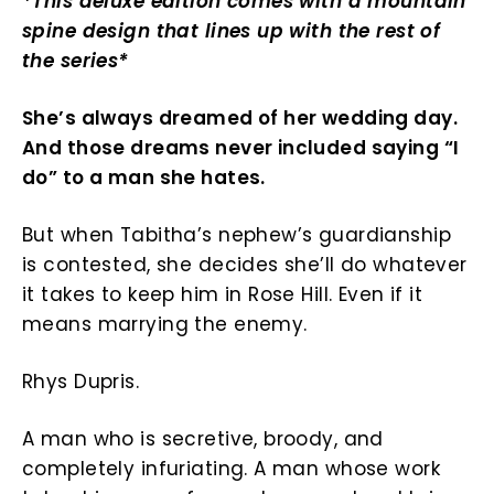
*This deluxe edition comes with a mountain
spine design that lines up with the rest of
the series*
She’s always dreamed of her wedding day.
And those dreams never included saying “I
do” to a man she hates.
But when Tabitha’s nephew’s guardianship
is contested, she decides she’ll do whatever
it takes to keep him in Rose Hill. Even if it
means marrying the enemy.
Rhys Dupris.
A man who is secretive, broody, and
completely infuriating. A man whose work