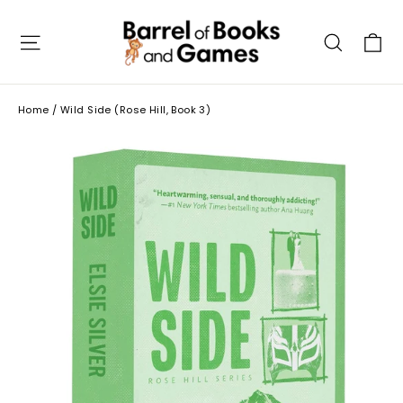
Skip
to
C
Site navigation
Searc
content
Home
/
Wild Side (Rose Hill, Book 3)