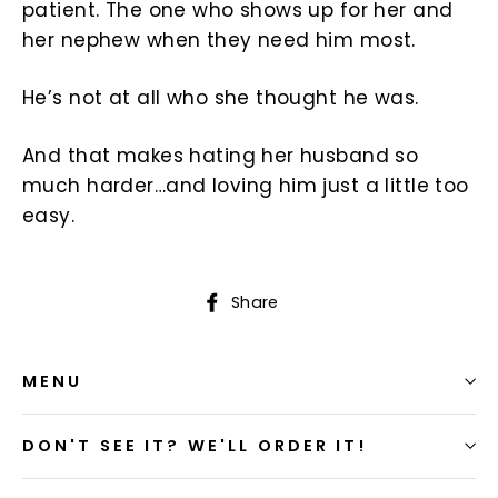
patient. The one who shows up for her and
her nephew when they need him most.
He’s not at all who she thought he was.
And that makes hating her husband so
much harder…and loving him just a little too
easy.
Share
Share
on
Facebook
MENU
DON'T SEE IT? WE'LL ORDER IT!