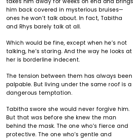
takes him away for weeks on end and brings
him back covered in mysterious bruises—
ones he won’t talk about. In fact, Tabitha
and Rhys barely talk at all.
Which would be fine, except when he’s not
talking, he’s staring. And the way he looks at
her is borderline indecent.
The tension between them has always been
palpable. But living under the same roof is a
dangerous temptation.
Tabitha swore she would never forgive him.
But that was before she knew the man
behind the mask. The one who’s fierce and
protective. The one who’s gentle and